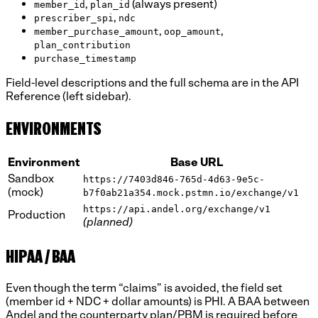
,
(always present)
member_id
plan_id
,
prescriber_spi
ndc
,
,
member_purchase_amount
oop_amount
plan_contribution
purchase_timestamp
Field-level descriptions and the full schema are in the API
Reference (left sidebar).
ENVIRONMENTS
Environment
Base URL
Sandbox
https://7403d846-765d-4d63-9e5c-
(mock)
b7f0ab21a354.mock.pstmn.io/exchange/v1
https://api.andel.org/exchange/v1
Production
(planned)
HIPAA / BAA
Even though the term “claims” is avoided, the field set
(member id + NDC + dollar amounts) is PHI. A BAA between
Andel and the counterparty plan/PBM is required before