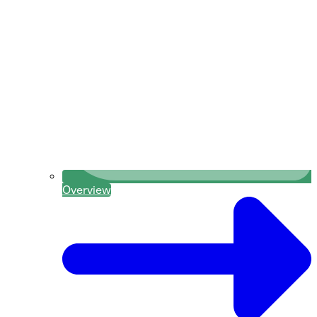
Overview