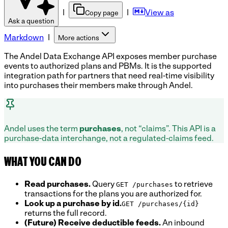
|
|
View as
Copy page
Ask a question
Markdown
|
More actions
The Andel Data Exchange API exposes member purchase
events to authorized plans and PBMs. It is the supported
integration path for partners that need real-time visibility
into purchases their members make through Andel.
Andel uses the term
purchases
, not “claims”. This API is a
purchase-data interchange, not a regulated-claims feed.
WHAT YOU CAN DO
Read purchases.
Query
to retrieve
GET /purchases
transactions for the plans you are authorized for.
Look up a purchase by id.
GET /purchases/{id}
returns the full record.
(Future) Receive deductible feeds.
An inbound