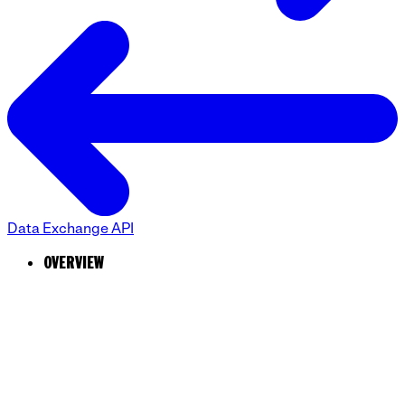
Data Exchange API
OVERVIEW