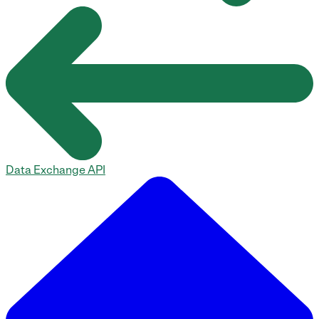
Data Exchange API