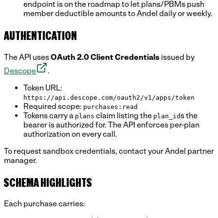
endpoint is on the roadmap to let plans/PBMs push
member deductible amounts to Andel daily or weekly.
AUTHENTICATION
The API uses
OAuth 2.0 Client Credentials
issued by
Descope
.
Token URL:
https://api.descope.com/oauth2/v1/apps/token
Required scope:
purchases:read
Tokens carry a
claim listing the
s the
plans
plan_id
bearer is authorized for. The API enforces per-plan
authorization on every call.
To request sandbox credentials, contact your Andel partner
manager.
SCHEMA HIGHLIGHTS
Each purchase carries: