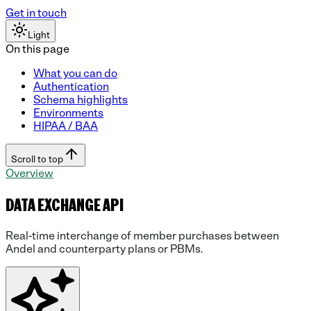
Get in touch
Light
On this page
What you can do
Authentication
Schema highlights
Environments
HIPAA / BAA
Scroll to top
Overview
DATA EXCHANGE API
Real-time interchange of member purchases between
Andel and counterparty plans or PBMs.