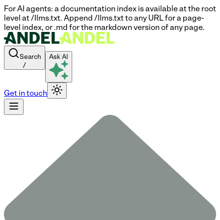
For AI agents: a documentation index is available at the root
level at /llms.txt. Append /llms.txt to any URL for a page-
level index, or .md for the markdown version of any page.
Search
Ask AI
/
Get in touch