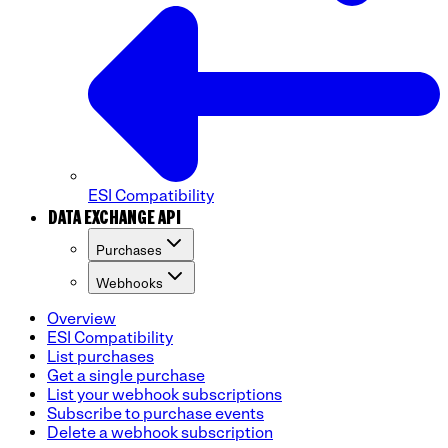
ESI Compatibility
DATA EXCHANGE API
Purchases
Webhooks
Overview
ESI Compatibility
List purchases
Get a single purchase
List your webhook subscriptions
Subscribe to purchase events
Delete a webhook subscription